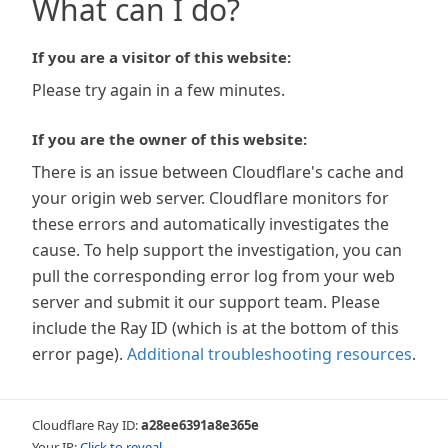
What can I do?
If you are a visitor of this website:
Please try again in a few minutes.
If you are the owner of this website:
There is an issue between Cloudflare's cache and
your origin web server. Cloudflare monitors for
these errors and automatically investigates the
cause. To help support the investigation, you can
pull the corresponding error log from your web
server and submit it our support team. Please
include the Ray ID (which is at the bottom of this
error page).
Additional troubleshooting resources
.
Cloudflare Ray ID:
a28ee6391a8e365e
Your IP:
Click to reveal